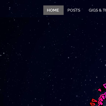
HOME
POSTS
GIGS & 