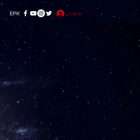
EPK
Log In