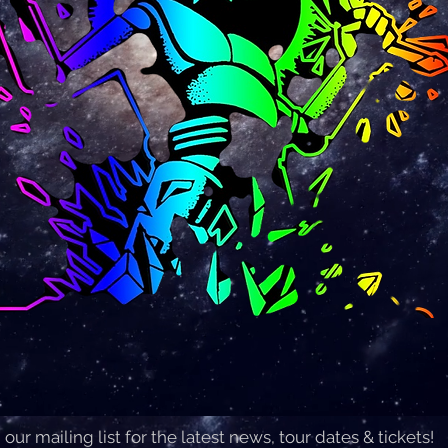
 our mailing list for the latest news, tour dates & tickets!