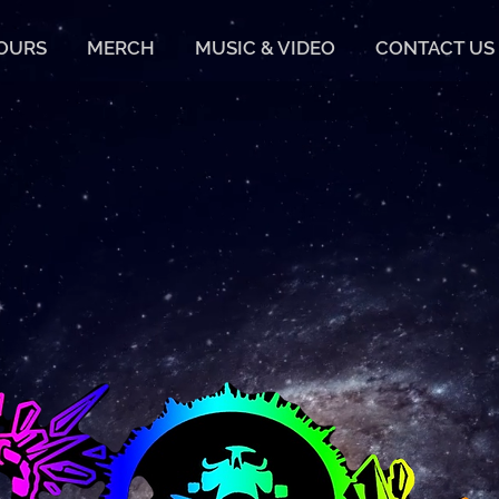
TOURS
MERCH
MUSIC & VIDEO
CONTACT US