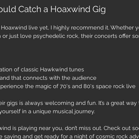
uld Catch a Hoaxwind Gig
 Hoaxwind live yet, I highly recommend it. Whether yo
or just love psychedelic rock, their concerts offer s
reation of classic Hawkwind tunes
and that connects with the audience
perience the magic of 70's and 80's space rock live
heir gigs is always welcoming and fun. It’s a great way
ourself in a unique musical journey.
nd is playing near you, don’t miss out. Check out so
e saying and get ready for a night of cosmic rock adv