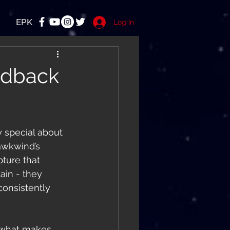
EPK
Log In
edback
y special about 
awkwind’s 
ture that 
ain - they 
consistently 
 what makes 