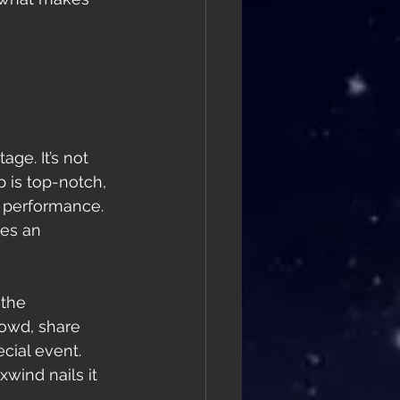
age. It’s not 
p is top-notch, 
l performance. 
es an 
the 
owd, share 
cial event. 
wind nails it 