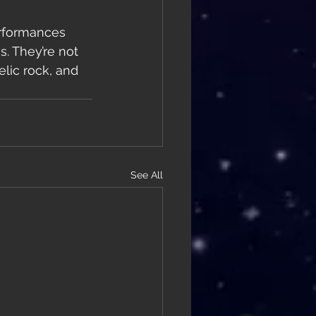
erformances 
. They’re not 
lic rock, and 
See All