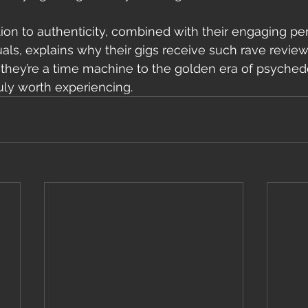
ion to authenticity, combined with their engaging p
ls, explains why their gigs receive such rave reviews
; they’re a time machine to the golden era of psychede
uly worth experiencing.