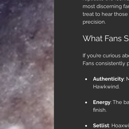
most discerning fan
treat to hear those
precision.
What Fans S
If you’re curious a
Fans consistently p
Authenticity
: 
Hawkwind.
Energy
: The b
finish.
Setlist
: Hoaxwi