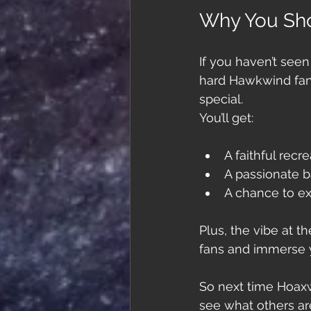
Why You Sho
If you haven’t seen
hard Hawkwind fan 
special. 
You’ll get:
A faithful rec
A passionate b
A chance to ex
Plus, the vibe at t
fans and immerse y
So next time Hoaxwi
see what others ar