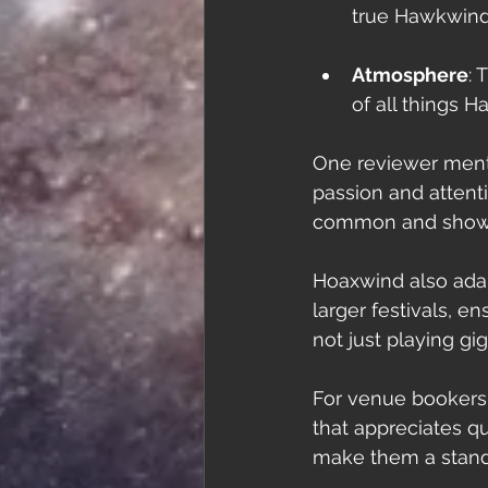
true Hawkwind 
Atmosphere
: 
of all things 
One reviewer menti
passion and attenti
common and shows 
Hoaxwind also adap
larger festivals, 
not just playing gi
For venue bookers,
that appreciates q
make them a stando