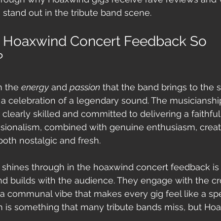
 stand out in the tribute band scene.
 Hoaxwind Concert Feedback So 
?
 the 
energy
 and 
passion
 that the band brings to the st
t’s a celebration of a legendary sound. The musicianshi
learly skilled and committed to delivering a faithfu
essionalism, combined with genuine enthusiasm, creat
both nostalgic and fresh.
t shines through in the hoaxwind concert feedback is 
d builds with the audience. They engage with the cr
 a communal vibe that makes every gig feel like a spe
h is something that many tribute bands miss, but Hoax