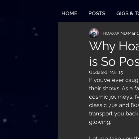
HOME
POSTS
GIGS & 
HOAXWIND
Mar 1
Why Hoa
is So Pos
Updated:
Mar 15
If you’ve ever caug
their shows. As a 
cosmic journeys, I
classic 70s and 80s
transport you back 
glowing.
Let me take you t