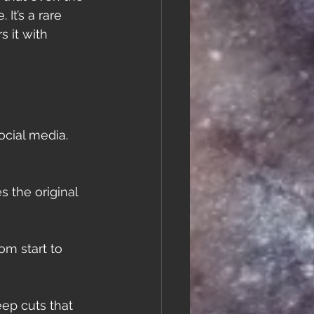
It’s a rare 
 it with 
ocial media. 
 the original 
m start to 
eep cuts that 