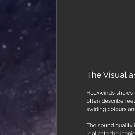
The Visual a
Hoaxwind’s shows ar
often describe fee
swirling colours a
The sound quality 
replicate the iconi