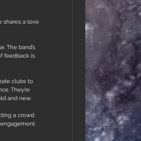
 shares a love 
e. The band’s 
f feedback is 
ate clubs to 
ce. They’re 
old and new.
cting a crowd 
an engagement 