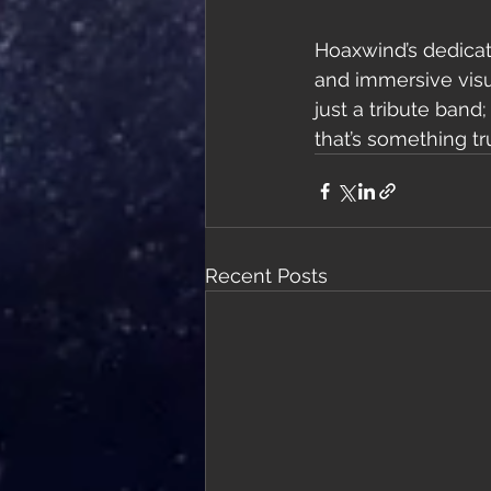
Hoaxwind’s dedicat
and immersive visua
just a tribute band
that’s something tr
Recent Posts