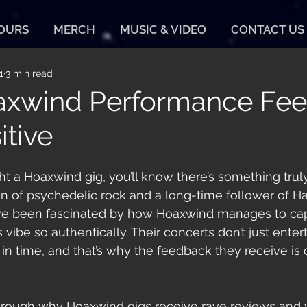
TOURS
MERCH
MUSIC & VIDEO
CONTACT US
1
3 min read
xwind Performance Fe
itive
ht a Hoaxwind gig, you’ll know there’s something trul
fan of psychedelic rock and a long-time follower of H
’ve been fascinated by how Hoaxwind manages to cap
 vibe so authentically. Their concerts don’t just entert
in time, and that’s why the feedback they receive is 
hrough why Hoaxwind gigs receive rave reviews and