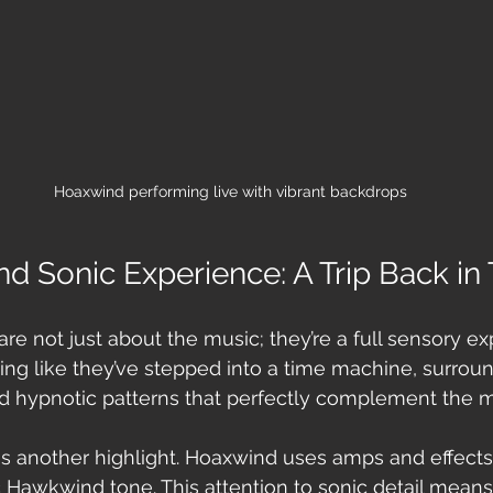
Hoaxwind performing live with vibrant backdrops
nd Sonic Experience: A Trip Back in
e not just about the music; they’re a full sensory ex
ling like they’ve stepped into a time machine, surrou
nd hypnotic patterns that perfectly complement the m
is another highlight. Hoaxwind uses amps and effects
c Hawkwind tone. This attention to sonic detail means