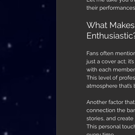
their performances
What Makes
Enthusiastic
Fans often mention
just a cover act; i
with each member c
This level of prof
atmosphere that’s 
Another factor tha
connection the ban
stories, and create
This personal touc
every time.