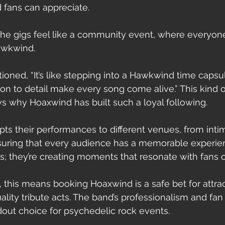
fans can appreciate.
The gigs feel like a community event, where everyone
Hawkwind.
oned, “It’s like stepping into a Hawkwind time capsul
on to detail make every song come alive.” This kind o
why Hoaxwind has built such a loyal following.
ts their performances to different venues, from intim
ensuring that every audience has a memorable experien
gs; they’re creating moments that resonate with fans 
 this means booking Hoaxwind is a safe bet for attra
uality tribute acts. The band’s professionalism and f
ut choice for psychedelic rock events.