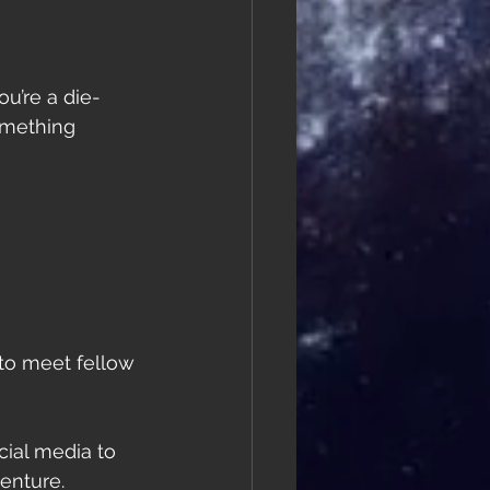
u’re a die-
omething 
 to meet fellow 
cial media to 
enture.