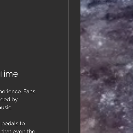
 Time
perience. Fans 
nded by 
usic.
 pedals to 
 that even the 