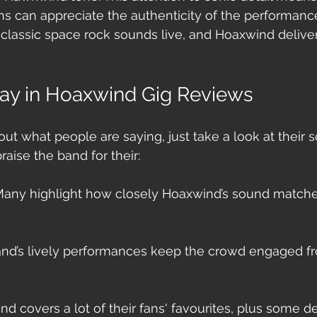
s can appreciate the authenticity of the performance. 
 classic space rock sounds live, and Hoaxwind delivers
ay in Hoaxwind Gig Reviews
bout what people are saying, just take a look at their s
raise the band for their:
Many highlight how closely Hoaxwind’s sound matches
and’s lively performances keep the crowd engaged fro
nd covers a lot of their fans' favourites, plus some d